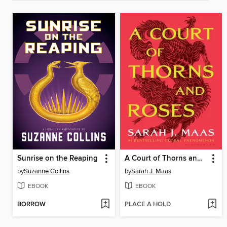
Sunrise on the Reaping
A Court of Thorns and Roses
by
Suzanne Collins
by
Sarah J. Maas
EBOOK
EBOOK
BORROW
PLACE A HOLD