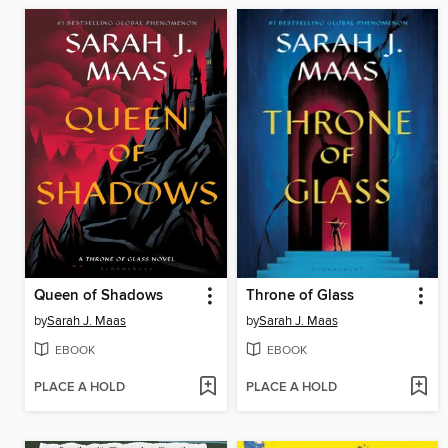
Queen of Shadows
Throne of Glass
by
Sarah J. Maas
by
Sarah J. Maas
EBOOK
EBOOK
PLACE A HOLD
PLACE A HOLD