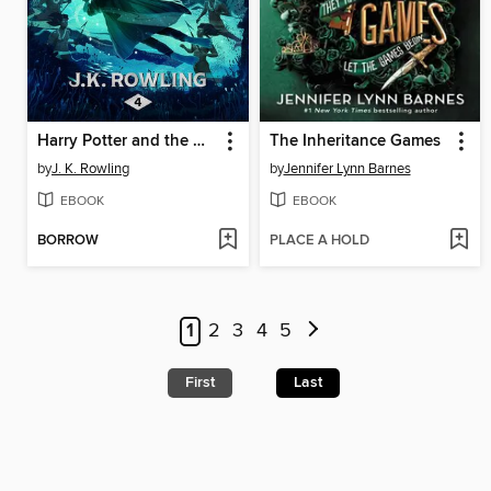
Harry Potter and the Goblet of Fire
The Inheritance Games
by
J. K. Rowling
by
Jennifer Lynn Barnes
EBOOK
EBOOK
BORROW
PLACE A HOLD
1
2
3
4
5
First
Last