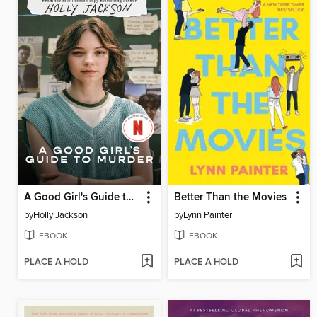
A Good Girl's Guide to Murder
Better Than the Movies
by
Holly Jackson
by
Lynn Painter
EBOOK
EBOOK
PLACE A HOLD
PLACE A HOLD