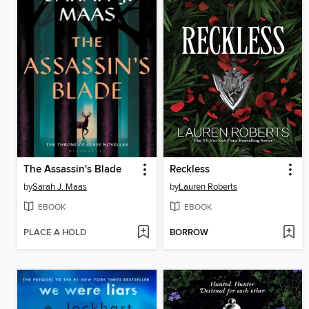
The Assassin's Blade
Reckless
by
Sarah J. Maas
by
Lauren Roberts
EBOOK
EBOOK
PLACE A HOLD
BORROW