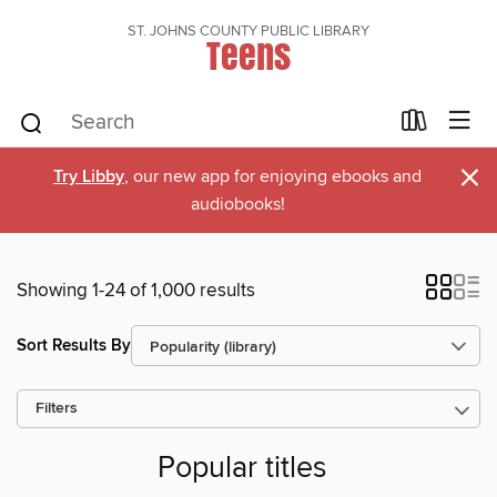
ST. JOHNS COUNTY PUBLIC LIBRARY
Teens
×
Try Libby
, our new app for enjoying ebooks and
audiobooks!
Showing 1-24 of 1,000 results
Sort Results By
Filters
Popular titles