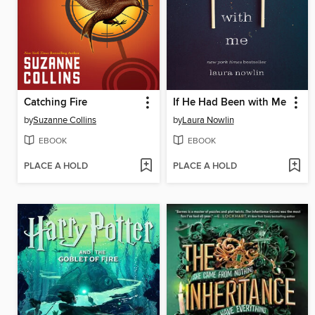
Catching Fire
If He Had Been with Me
by
Suzanne Collins
by
Laura Nowlin
EBOOK
EBOOK
PLACE A HOLD
PLACE A HOLD