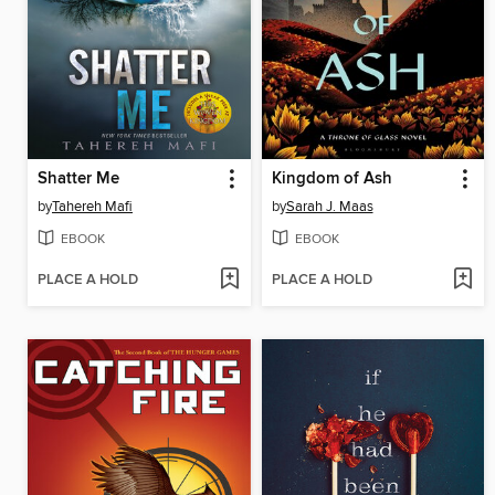
Shatter Me
Kingdom of Ash
by
Tahereh Mafi
by
Sarah J. Maas
EBOOK
EBOOK
PLACE A HOLD
PLACE A HOLD