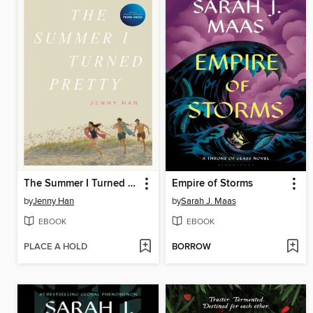
The Summer I Turned Pretty
Empire of Storms
by
Jenny Han
by
Sarah J. Maas
EBOOK
EBOOK
PLACE A HOLD
BORROW