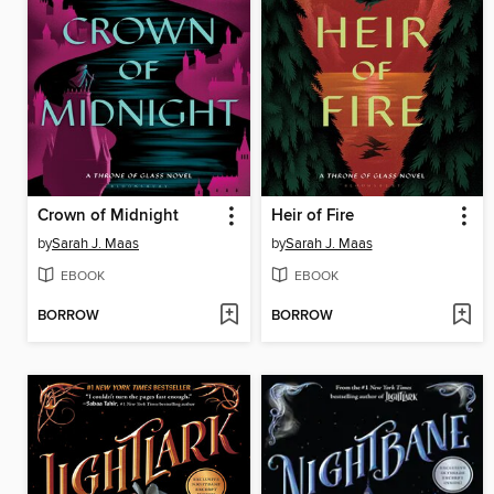
Crown of Midnight
Heir of Fire
by
Sarah J. Maas
by
Sarah J. Maas
EBOOK
EBOOK
BORROW
BORROW