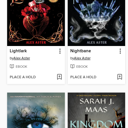
Lightlark
Nightbane
by
Alex Aster
by
Alex Aster
EBOOK
EBOOK
PLACE A HOLD
PLACE A HOLD