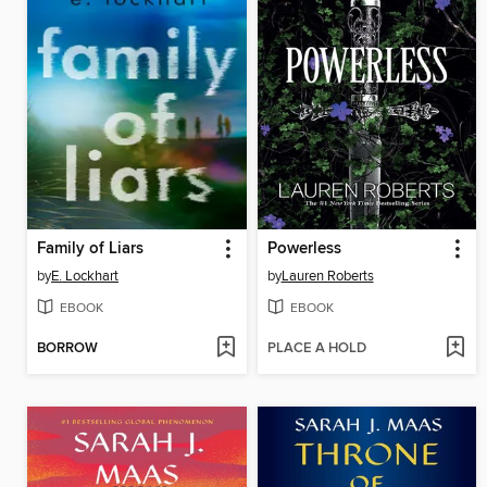
Family of Liars
Powerless
by
E. Lockhart
by
Lauren Roberts
EBOOK
EBOOK
BORROW
PLACE A HOLD