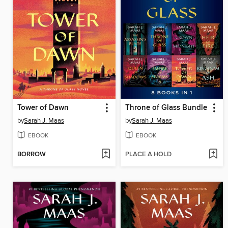
Tower of Dawn
Throne of Glass Bundle
by
Sarah J. Maas
by
Sarah J. Maas
EBOOK
EBOOK
BORROW
PLACE A HOLD