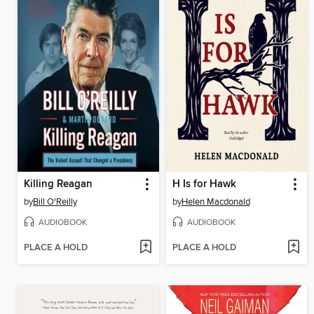
Killing Reagan
H Is for Hawk
by
Bill O'Reilly
by
Helen Macdonald
AUDIOBOOK
AUDIOBOOK
PLACE A HOLD
PLACE A HOLD