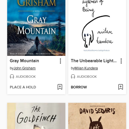
Gray Mountain
The Unbearable Lightness of Being
by
John Grisham
by
Milan Kundera
AUDIOBOOK
AUDIOBOOK
PLACE A HOLD
BORROW