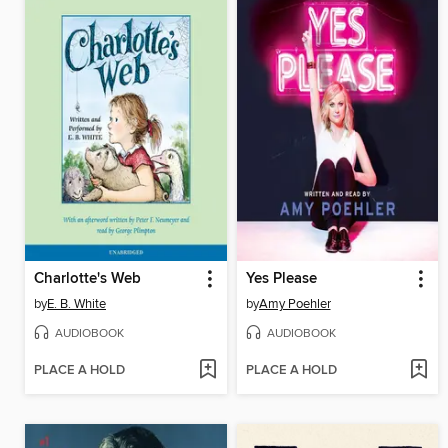
Charlotte's Web
Yes Please
by
E. B. White
by
Amy Poehler
AUDIOBOOK
AUDIOBOOK
PLACE A HOLD
PLACE A HOLD