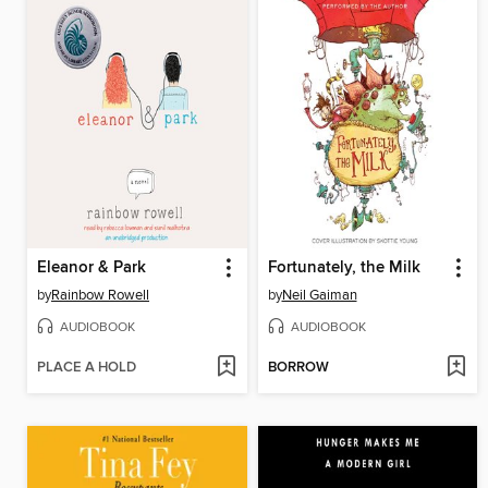
Eleanor & Park
Fortunately, the Milk
by
Rainbow Rowell
by
Neil Gaiman
AUDIOBOOK
AUDIOBOOK
PLACE A HOLD
BORROW