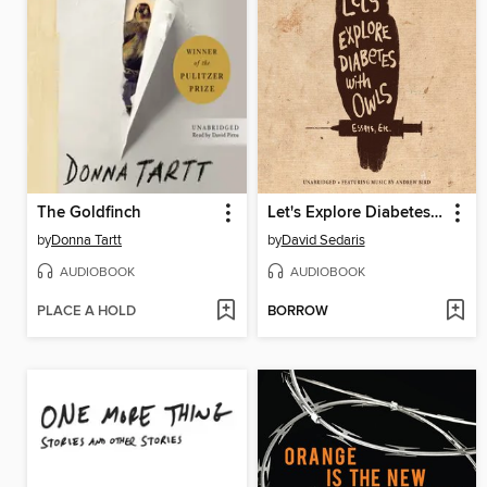
The Goldfinch
Let's Explore Diabetes with Owls
by
Donna Tartt
by
David Sedaris
AUDIOBOOK
AUDIOBOOK
PLACE A HOLD
BORROW