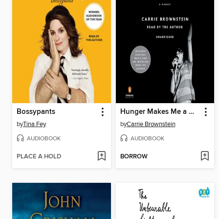
Bossypants
Hunger Makes Me a Modern Girl
by
Tina Fey
by
Carrie Brownstein
AUDIOBOOK
AUDIOBOOK
PLACE A HOLD
BORROW