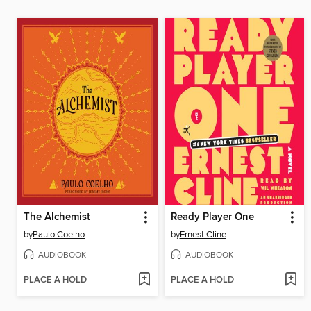
The Alchemist
Ready Player One
by
Paulo Coelho
by
Ernest Cline
AUDIOBOOK
AUDIOBOOK
PLACE A HOLD
PLACE A HOLD