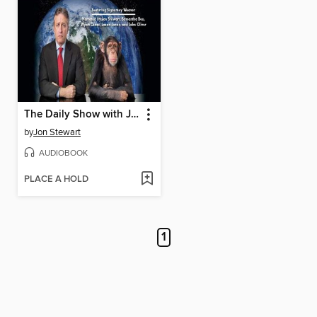
The Daily Show with Jon Stewart Presents Earth (The Audiobook)
by
Jon Stewart
AUDIOBOOK
PLACE A HOLD
1