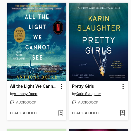
All the Light We Cannot See
Pretty Girls
by
Anthony Doerr
by
Karin Slaughter
AUDIOBOOK
AUDIOBOOK
PLACE A HOLD
PLACE A HOLD