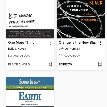
One More Thing
Orange Is the New Black
by
B. J. Novak
by
Piper Kerman
AUDIOBOOK
AUDIOBOOK
PLACE A HOLD
BORROW