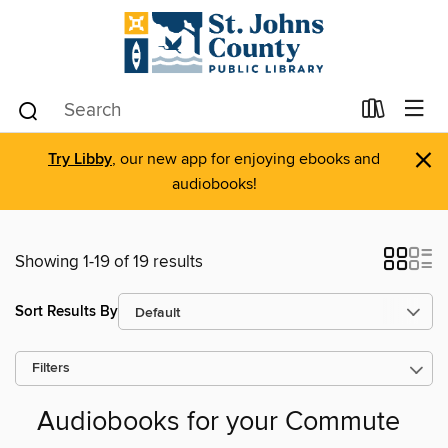
×
Try Libby
, our new app for enjoying ebooks and
audiobooks!
Showing 1-19 of 19 results
Sort Results By
Filters
Audiobooks for your Commute